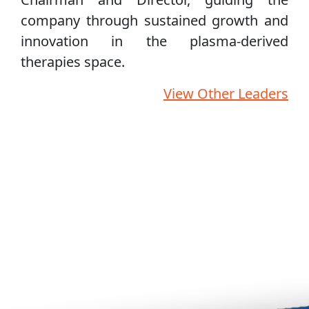
company through sustained growth and
innovation in the plasma‑derived
therapies space.
View Other Leaders