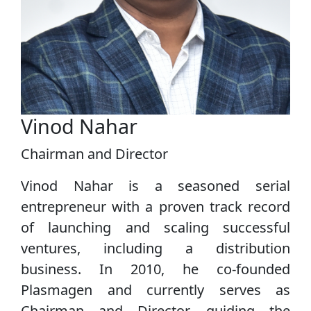
Vinod Nahar
Chairman and Director
Vinod Nahar is a seasoned serial
entrepreneur with a proven track record
of launching and scaling successful
ventures, including a distribution
business. In 2010, he co‑founded
Plasmagen and currently serves as
Chairman and Director, guiding the