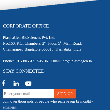
CORPORATE OFFICE
PlasmaGen BioSciences Pvt. Ltd.
nd
th
No.160, KCI Chambers, 2
Floor, 5
Main Road,
Chamarajpet, Bangalore-560018, Karnataka, India
Phone: +91- 80 - 421 545 36 | Email: info@plasmagen.in
STAY CONNECTED
SIGN UP
Join over thousands of people who recieve our bi-monthly
emailers.