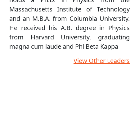
Massachusetts Institute of Technology
and an M.B.A. from Columbia University.
He received his A.B. degree in Physics
from Harvard University, graduating
magna cum laude and Phi Beta Kappa
View Other Leaders