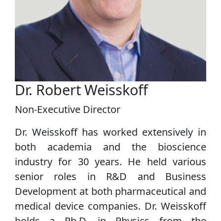
Dr. Robert Weisskoff
Non-Executive Director
Dr. Weisskoff has worked extensively in
both academia and the bioscience
industry for 30 years. He held various
senior roles in R&D and Business
Development at both pharmaceutical and
medical device companies. Dr. Weisskoff
holds a Ph.D. in Physics from the