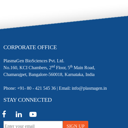
CORPORATE OFFICE
PlasmaGen BioSciences Pvt. Ltd.
nd
th
No.160, KCI Chambers, 2
Floor, 5
Main Road,
Chamarajpet, Bangalore-560018, Karnataka, India
Phone: +91- 80 - 421 545 36 | Email: info@plasmagen.in
STAY CONNECTED
SIGN UP