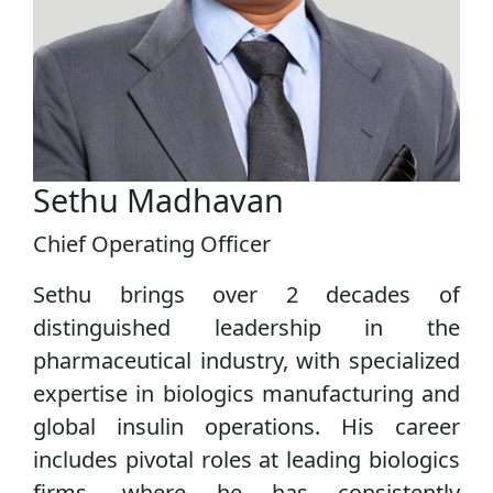
Sethu Madhavan
Chief Operating Officer
Sethu brings over 2 decades of
distinguished leadership in the
pharmaceutical industry, with specialized
expertise in biologics manufacturing and
global insulin operations. His career
includes pivotal roles at leading biologics
firms, where he has consistently