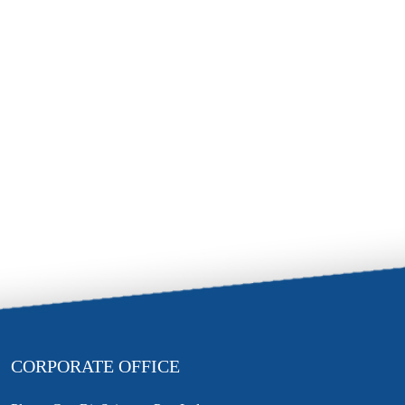
CORPORATE OFFICE