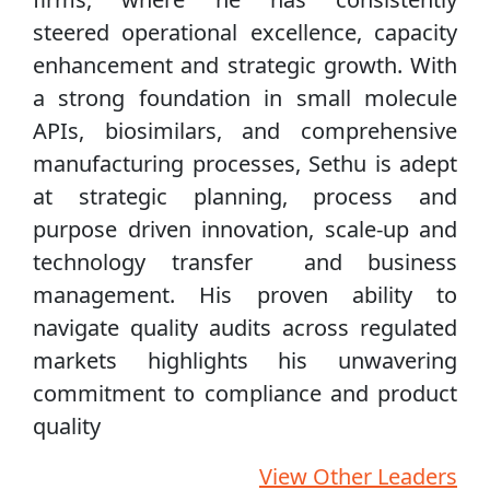
steered operational excellence, capacity
enhancement and strategic growth. With
a strong foundation in small molecule
APIs, biosimilars, and comprehensive
manufacturing processes, Sethu is adept
at strategic planning, process and
purpose driven innovation, scale-up and
technology transfer and business
management. His proven ability to
navigate quality audits across regulated
markets highlights his unwavering
commitment to compliance and product
quality
View Other Leaders